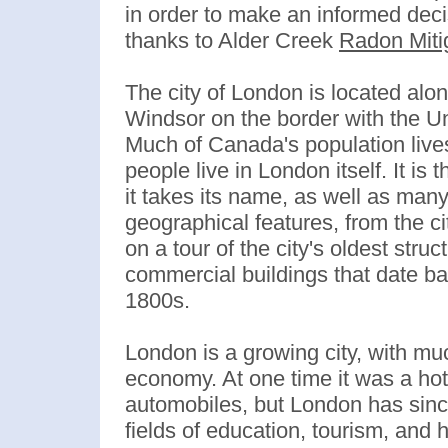
in order to make an informed de
thanks to Alder Creek
Radon Miti
The city of London is located alo
Windsor on the border with the Un
Much of Canada's population lives
people live in London itself. It is
it takes its name, as well as man
geographical features, from the ci
on a tour of the city's oldest st
commercial buildings that date bac
1800s.
London is a growing city, with mu
economy. At one time it was a hots
automobiles, but London has sinc
fields of education, tourism, and 