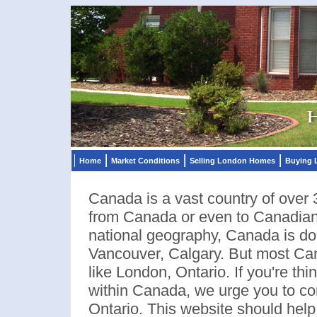
Home
Market Conditions
Selling London Homes
Buying
Canada is a vast country of over 
from Canada or even to Canadians
national geography, Canada is dom
Vancouver, Calgary. But most Cana
like London, Ontario. If you're th
within Canada, we urge you to co
Ontario. This website should help