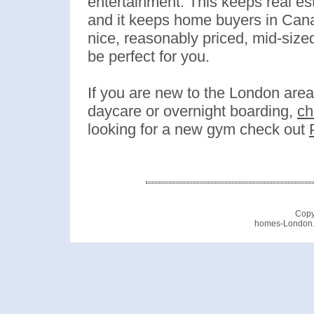
entertainment. This keeps real e
and it keeps home buyers in Canad
nice, reasonably priced, mid-sized
be perfect for you.
If you are new to the London area
daycare or overnight boarding,
ch
looking for a new gym check out
Copy
homes-London.c