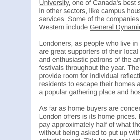
University
, one of Canada's best 
in other sectors, like campus hous
services. Some of the companies t
Western include
General Dynami
Londoners, as people who live in 
are great supporters of their loc
and enthusiastic patrons of the a
festivals throughout the year. Th
provide room for individual reflec
residents to escape their homes an
a popular gathering place and h
As far as home buyers are concer
London offers is its home prices
pay approximately half of what th
without being asked to put up wit